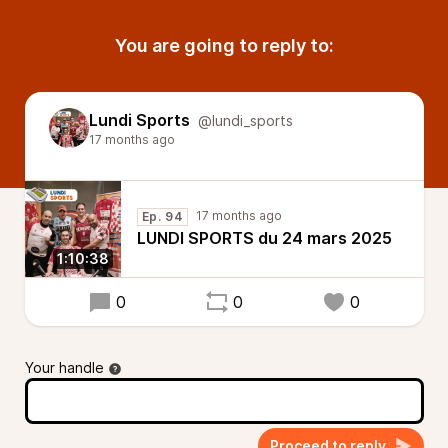
You are going to reply to:
Lundi Sports
@lundi_sports
17 months ago
17 months ago
Ep. 94
LUNDI SPORTS du 24 mars 2025
1:10:38
0
0
0
Your handle
Proceed to reply