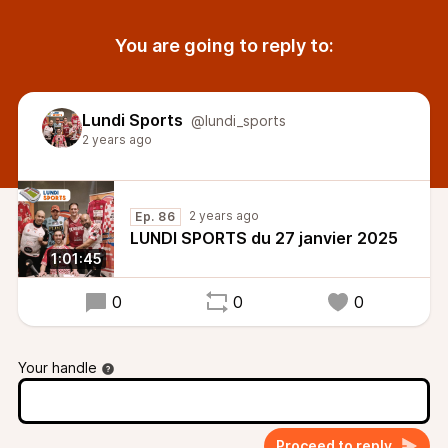
You are going to reply to:
Lundi Sports
@lundi_sports
2 years ago
2 years ago
Ep. 86
LUNDI SPORTS du 27 janvier 2025
1:01:45
0
0
0
Your handle
Proceed to reply