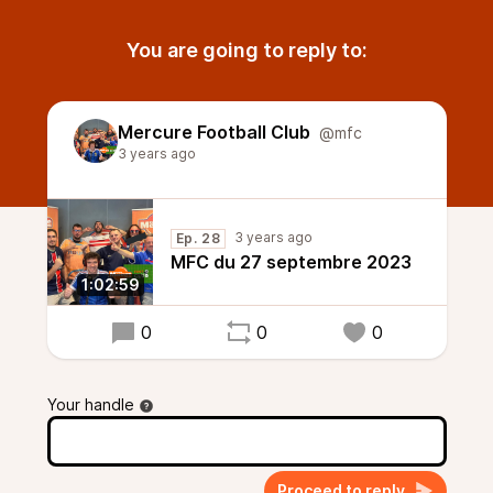
You are going to reply to:
Mercure Football Club
@mfc
3 years ago
3 years ago
Ep. 28
MFC du 27 septembre 2023
1:02:59
0
0
0
Your handle
Proceed to reply