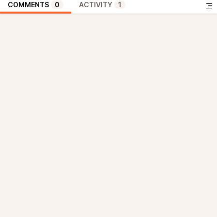
COMMENTS
0
ACTIVITY
1