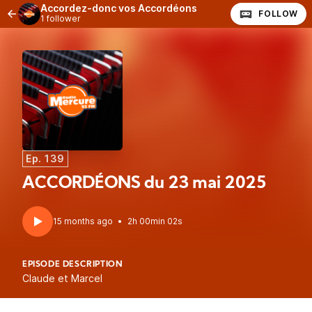
Accordez-donc vos Accordéons
FOLLOW
1 follower
Ep. 139
ACCORDÉONS du 23 mai 2025
15 months ago
•
2h 00min 02s
EPISODE DESCRIPTION
Claude et Marcel