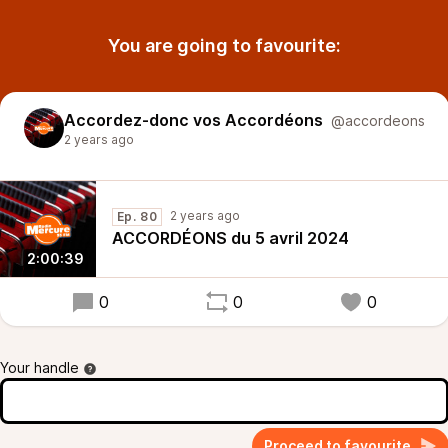
You are going to favourite:
Accordez-donc vos Accordéons
@accordeons
2 years ago
2 years ago
Ep. 80
ACCORDÉONS du 5 avril 2024
2:00:39
0
0
0
Your handle
Proceed to favourite