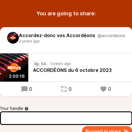
You are going to share:
Accordez-donc vos Accordéons
@accordeons
3 years ago
3 years ago
Ep. 54
ACCORDÉONS du 6 octobre 2023
2:00:16
0
0
0
Your handle
Proceed to share