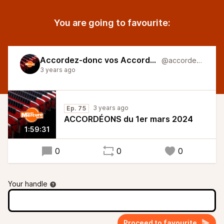
You are going to favourite:
Accordez-donc vos Accordéons
@accordeons
3 years ago
3 years ago
Ep. 75
ACCORDÉONS du 1er mars 2024
1:59:31
0
0
0
Your handle
Proceed to favourite