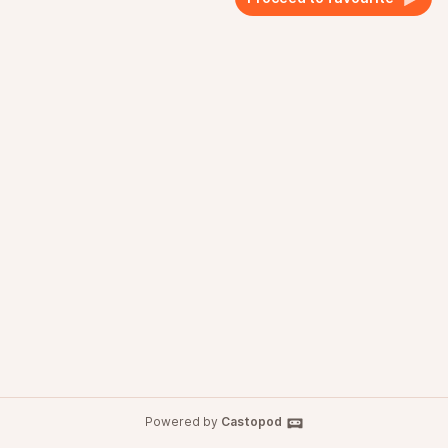
Powered by
Castopod