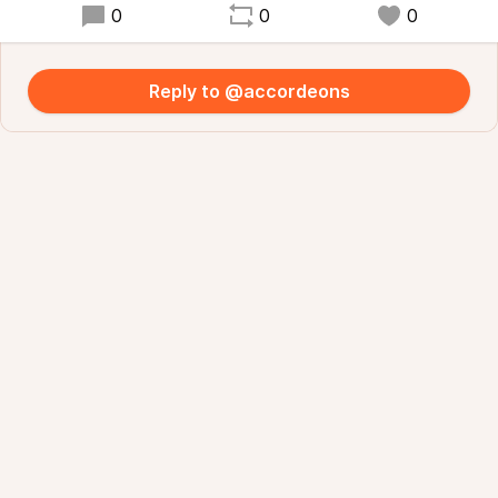
0
0
0
Reply to @accordeons