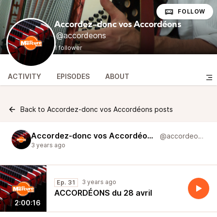
FOLLOW
Accordez-donc vos Accordéons
@accordeons
1 follower
ACTIVITY
EPISODES
ABOUT
Back to Accordez-donc vos Accordéons posts
Accordez-donc vos Accordéons
@accordeons
3 years ago
3 years ago
Ep. 31
ACCORDÉONS du 28 avril
2:00:16