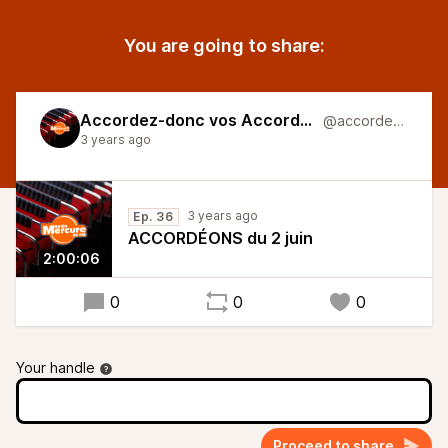
You are going to share:
Accordez-donc vos Accordéons
@accordeons
3 years ago
3 years ago
Ep. 36
ACCORDÉONS du 2 juin
2:00:06
0
0
0
Your handle
Proceed to share