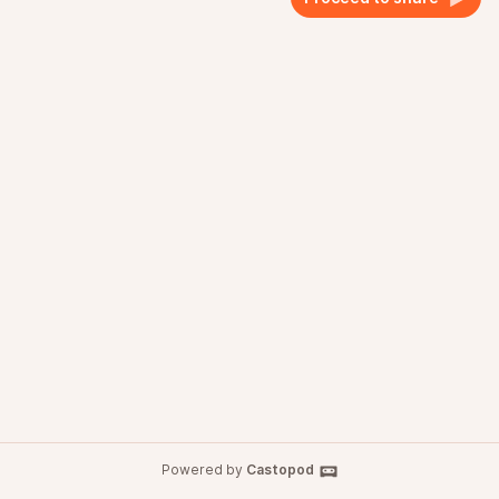
Powered by
Castopod