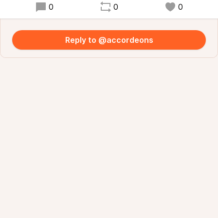
0
0
0
Reply to @accordeons