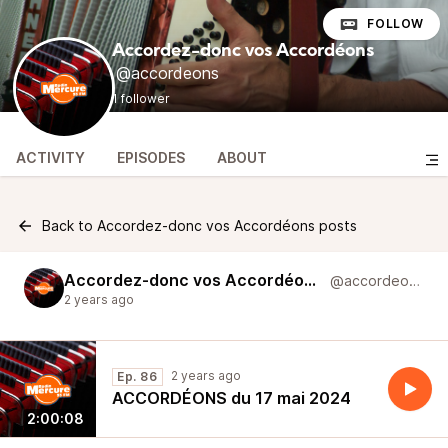
FOLLOW
Accordez-donc vos Accordéons
@accordeons
1 follower
ACTIVITY
EPISODES
ABOUT
Back to Accordez-donc vos Accordéons posts
Accordez-donc vos Accordéons
@accordeons
2 years ago
2 years ago
Ep. 86
ACCORDÉONS du 17 mai 2024
2:00:08