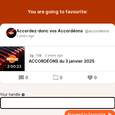
You are going to favourite:
Accordez-donc vos Accordéons
@accordeons
2 years ago
2 years ago
Ep. 119
ACCORDÉONS du 3 janvier 2025
2:00:23
0
0
0
Your handle
Proceed to favourite