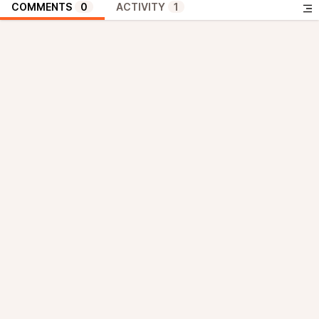
COMMENTS
0
ACTIVITY
1