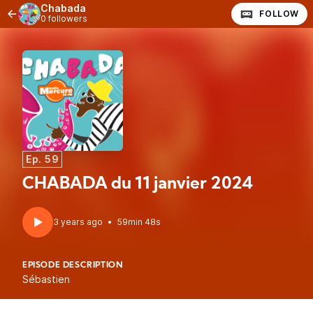
Chabada
FOLLOW
0 followers
Ep. 59
CHABADA du 11 janvier 2024
3 years ago
•
59min 48s
EPISODE DESCRIPTION
Sébastien