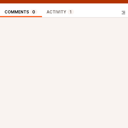
COMMENTS
0
ACTIVITY
1