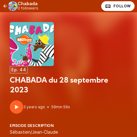
Chabada
FOLLOW
0 followers
Ep. 44
CHABADA du 28 septembre
2023
3 years ago
•
59min 59s
EPISODE DESCRIPTION
Sébastien/Jean-Claude