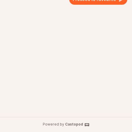
Powered by
Castopod