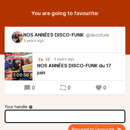
You are going to favourite:
NOS ANNÉES DISCO-FUNK
@discofunk
3 years ago
3 years ago
Ep. 10
NOS ANNÉES DISCO-FUNK du 17
juin
1:00:56
0
0
0
Your handle
Proceed to favourite