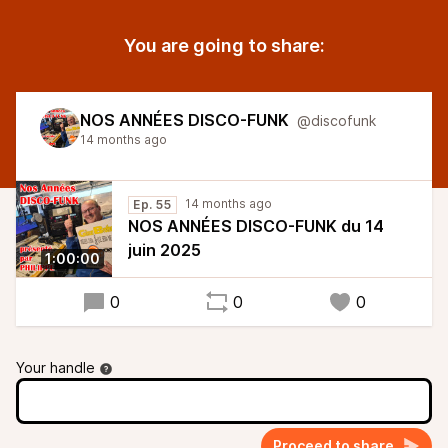
You are going to share:
NOS ANNÉES DISCO-FUNK
@discofunk
14 months ago
14 months ago
Ep. 55
NOS ANNÉES DISCO-FUNK du 14
juin 2025
1:00:00
0
0
0
Your handle
Proceed to share