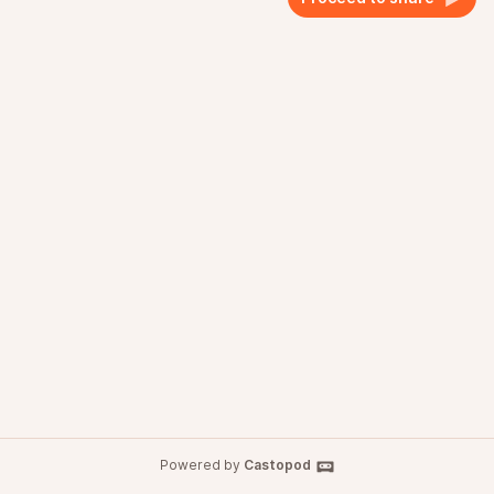
Powered by
Castopod