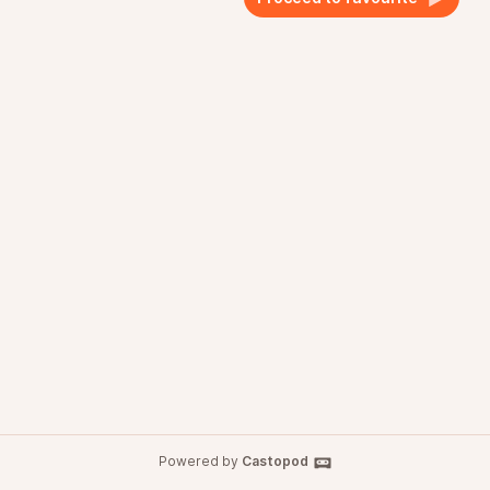
Powered by
Castopod