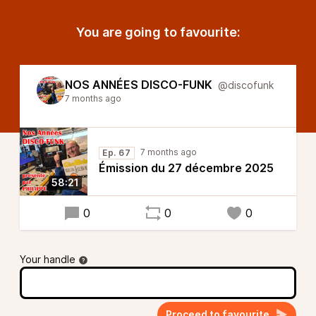
You are going to favourite:
NOS ANNÉES DISCO-FUNK
@discofunk
7 months ago
7 months ago
Ep. 67
Émission du 27 décembre 2025
58:21
0
0
0
Your handle
Proceed to favourite