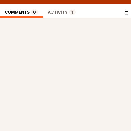
COMMENTS
0
ACTIVITY
1