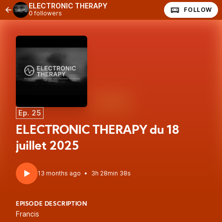
ELECTRONIC THERAPY
FOLLOW
0 followers
Ep. 25
ELECTRONIC THERAPY du 18
juillet 2025
13 months ago
•
3h 28min 38s
EPISODE DESCRIPTION
Francis