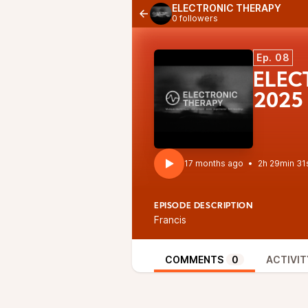
ELECTRONIC THERAPY
0 followers
Ep. 08
ELEC
2025
17 months ago
•
2h 29min 31
EPISODE DESCRIPTION
Francis
COMMENTS
0
ACTIVIT