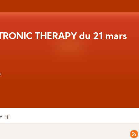
TRONIC THERAPY du 21 mars
s
Y
1