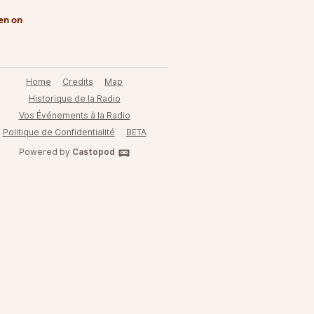
en on
Home
Credits
Map
Historique de la Radio
Vos Événements à la Radio
Politique de Confidentialité
BETA
Powered by
Castopod