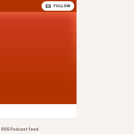
FOLLOW
RSS Podcast feed