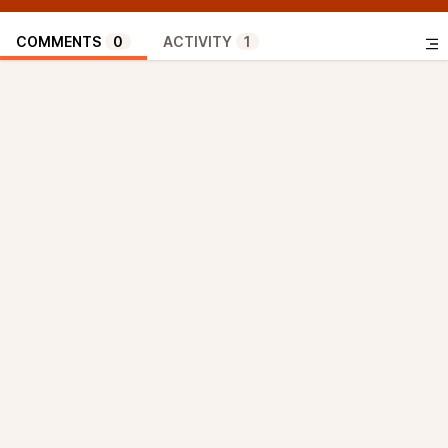
COMMENTS
0
ACTIVITY
1