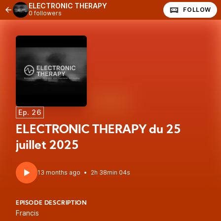
ELECTRONIC THERAPY
FOLLOW
0 followers
Ep. 26
ELECTRONIC THERAPY du 25
juillet 2025
13 months ago
•
2h 38min 04s
EPISODE DESCRIPTION
Francis