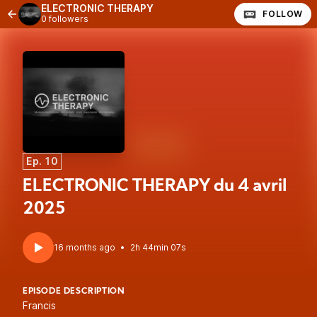
ELECTRONIC THERAPY
FOLLOW
0 followers
Ep. 10
ELECTRONIC THERAPY du 4 avril
2025
16 months ago
•
2h 44min 07s
EPISODE DESCRIPTION
Francis