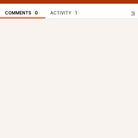
COMMENTS
0
ACTIVITY
1