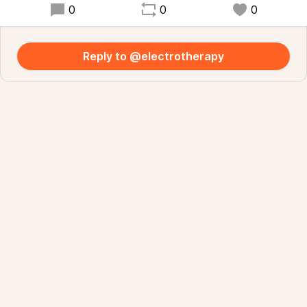
0
0
0
Reply to @electrotherapy