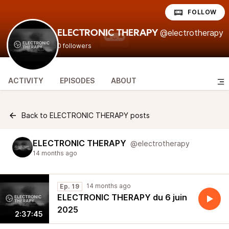
FOLLOW
@electrotherapy
ELECTRONIC THERAPY
0 followers
ACTIVITY
EPISODES
ABOUT
Back to ELECTRONIC THERAPY posts
ELECTRONIC THERAPY
@electrotherapy
14 months ago
14 months ago
Ep. 19
ELECTRONIC THERAPY du 6 juin
2025
2:37:45