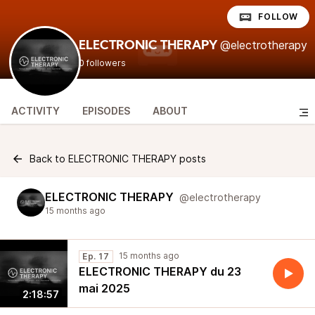
FOLLOW
@electrotherapy
ELECTRONIC THERAPY
0 followers
ACTIVITY
EPISODES
ABOUT
Back to ELECTRONIC THERAPY posts
ELECTRONIC THERAPY
@electrotherapy
15 months ago
15 months ago
Ep. 17
ELECTRONIC THERAPY du 23
mai 2025
2:18:57