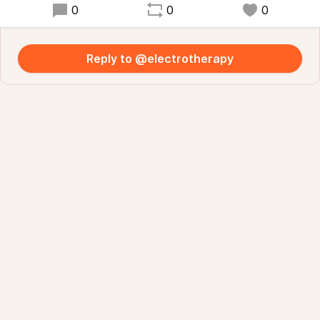
0
0
0
Reply to @electrotherapy