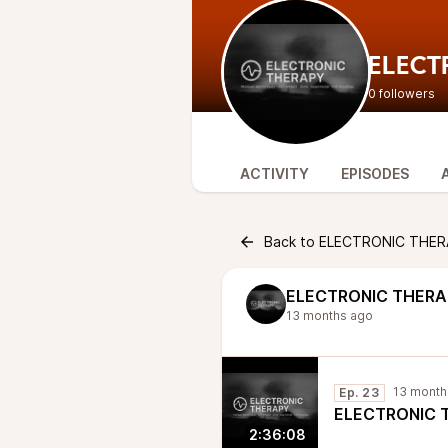
ELECT
0 followers
ACTIVITY
EPISODES
Back to ELECTRONIC THER
ELECTRONIC THER
13 months ago
13 month
Ep. 23
ELECTRONIC TH
2:36:08