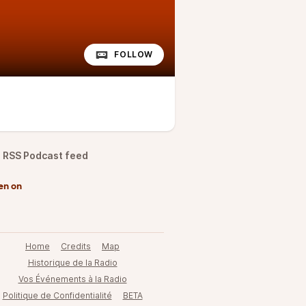
FOLLOW
RSS Podcast feed
en on
Home
Credits
Map
Historique de la Radio
Vos Événements à la Radio
Politique de Confidentialité
BETA