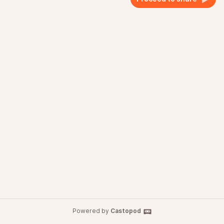
Powered by
Castopod