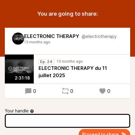
You are going to share:
ELECTRONIC THERAPY
@electrotherapy
13 months ago
13 months ago
Ep. 24
ELECTRONIC THERAPY du 11
juillet 2025
2:31:18
0
0
0
Your handle
Proceed to share