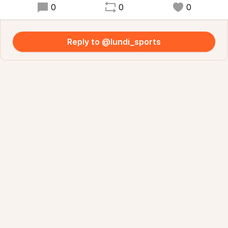
0
0
0
Reply to @lundi_sports