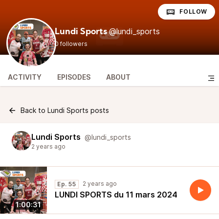
FOLLOW
@lundi_sports
Lundi Sports
0 followers
ACTIVITY
EPISODES
ABOUT
Back to Lundi Sports posts
Lundi Sports
@lundi_sports
2 years ago
2 years ago
Ep. 55
LUNDI SPORTS du 11 mars 2024
1:00:31