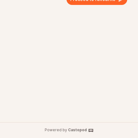
Powered by
Castopod