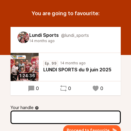
You are going to favourite:
Lundi Sports
@lundi_sports
14 months ago
14 months ago
Ep. 99
LUNDI SPORTS du 9 juin 2025
1:24:36
0
0
0
Your handle
Proceed to favourite