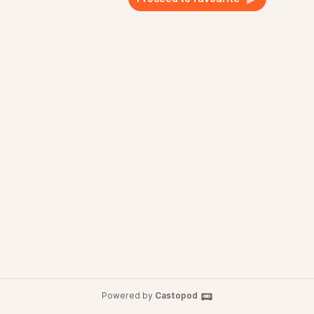
Powered by
Castopod