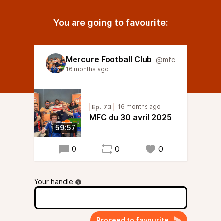
You are going to favourite:
Mercure Football Club
@mfc
16 months ago
16 months ago
Ep. 73
MFC du 30 avril 2025
59:57
0
0
0
Your handle
Proceed to favourite