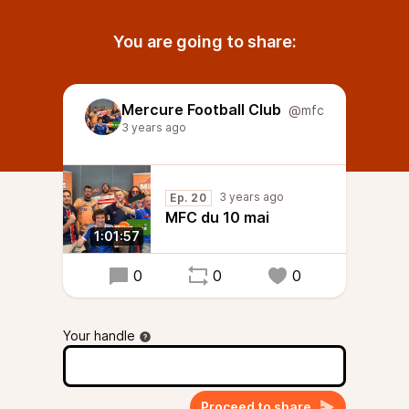
You are going to share:
Mercure Football Club
@mfc
3 years ago
3 years ago
Ep. 20
MFC du 10 mai
1:01:57
0
0
0
Your handle
Proceed to share