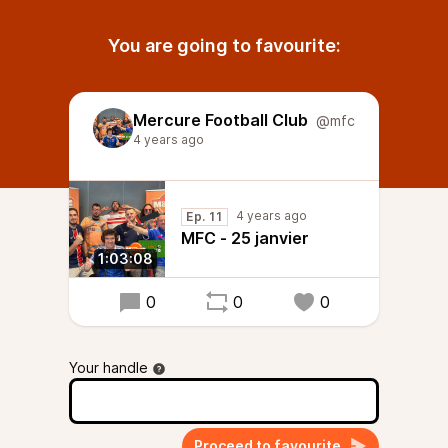
You are going to favourite:
Mercure Football Club
@mfc
4 years ago
4 years ago
Ep. 11
MFC - 25 janvier
1:03:08
0
0
0
Your handle
Proceed to favourite