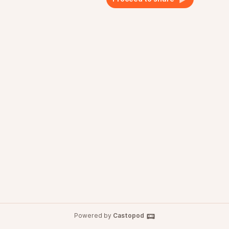
Powered by
Castopod