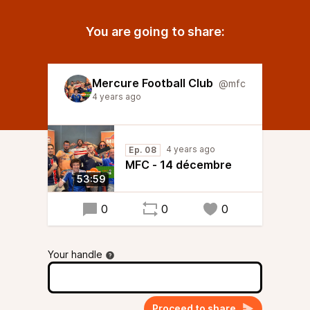
You are going to share:
Mercure Football Club
@mfc
4 years ago
4 years ago
Ep. 08
MFC - 14 décembre
53:59
0
0
0
Your handle
Proceed to share