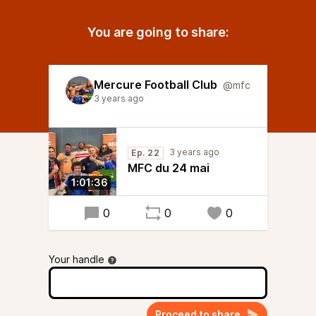
You are going to share:
Mercure Football Club
@mfc
3 years ago
3 years ago
Ep. 22
MFC du 24 mai
1:01:36
0
0
0
Your handle
Proceed to share