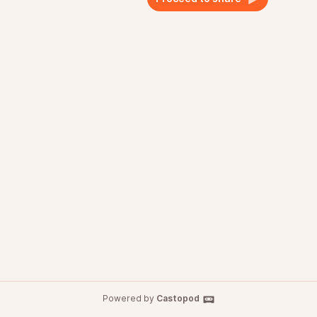
Powered by
Castopod