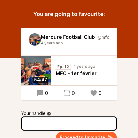
You are going to favourite:
Mercure Football Club
@mfc
4 years ago
4 years ago
Ep. 12
MFC - 1er février
54:47
0
0
0
Your handle
Proceed to favourite