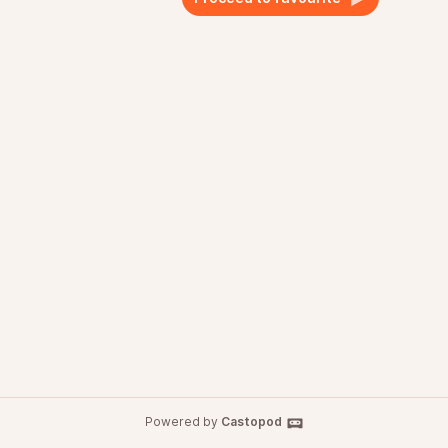
Powered by
Castopod