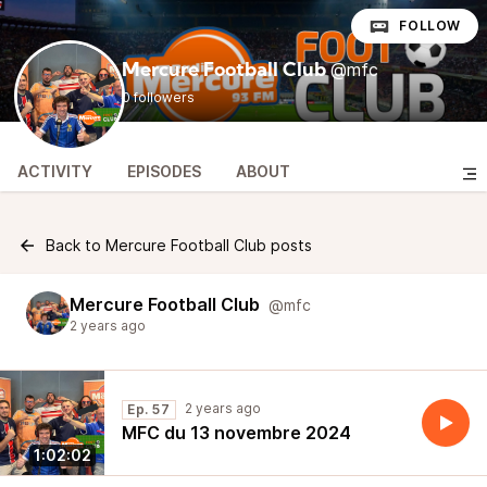
FOLLOW
@mfc
Mercure Football Club
0 followers
ACTIVITY
EPISODES
ABOUT
Back to Mercure Football Club posts
Mercure Football Club
@mfc
2 years ago
2 years ago
Ep. 57
MFC du 13 novembre 2024
1:02:02