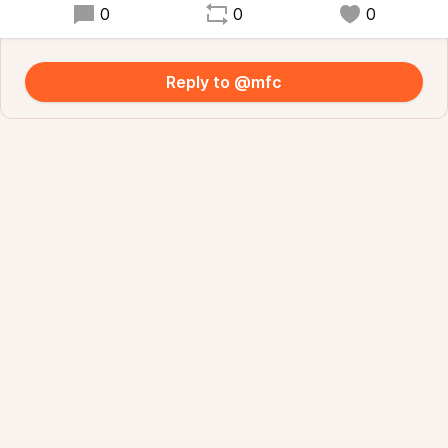
0
0
0
Reply to @mfc