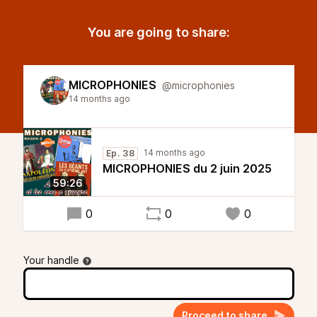
You are going to share:
MICROPHONIES
@microphonies
14 months ago
14 months ago
Ep. 38
MICROPHONIES du 2 juin 2025
59:26
0
0
0
Your handle
Proceed to share