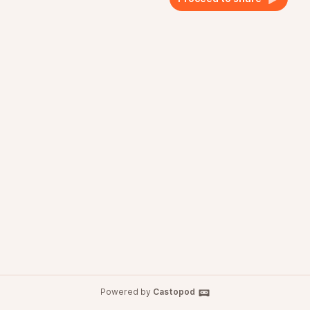
Powered by
Castopod