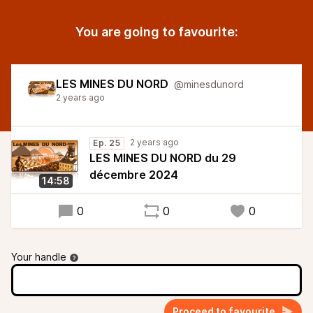
You are going to favourite:
LES MINES DU NORD
@minesdunord
2 years ago
2 years ago
Ep. 25
LES MINES DU NORD du 29
décembre 2024
14:58
0
0
0
Your handle
Proceed to favourite