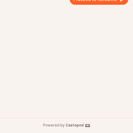
Powered by
Castopod