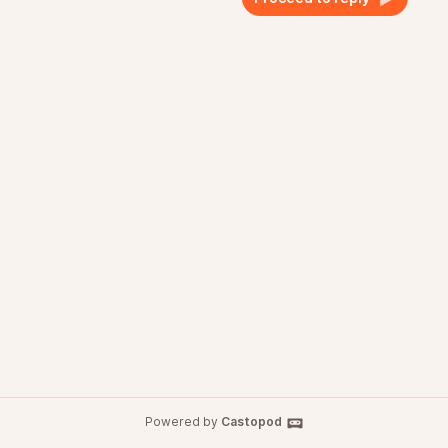
Powered by
Castopod