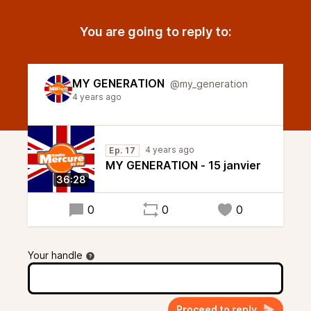
You are going to reply to:
MY GENERATION
@my_generation
4 years ago
4 years ago
Ep. 17
MY GENERATION - 15 janvier
36:28
0
0
0
Your handle
Proceed to reply