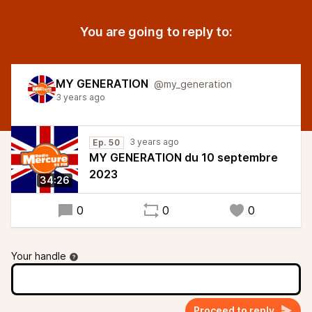
You are going to reply to:
MY GENERATION
@my_generation
3 years ago
3 years ago
Ep. 50
MY GENERATION du 10 septembre
2023
34:26
0
0
0
Your handle
Proceed to reply