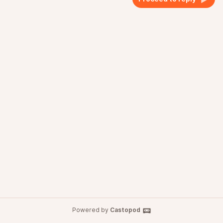
Powered by
Castopod