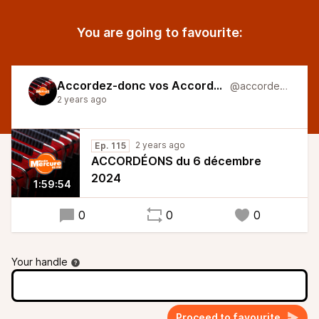
You are going to favourite:
Accordez-donc vos Accordéons
@accordeons
2 years ago
2 years ago
Ep. 115
ACCORDÉONS du 6 décembre
2024
1:59:54
0
0
0
Your handle
Proceed to favourite