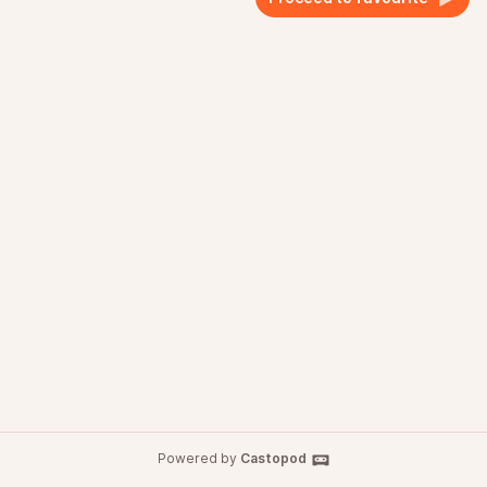
Powered by
Castopod