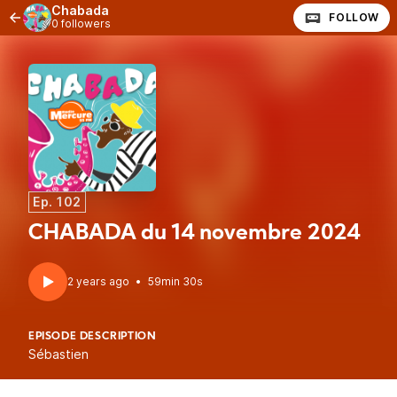
Chabada
FOLLOW
0 followers
Ep. 102
CHABADA du 14 novembre 2024
2 years ago
•
59min 30s
EPISODE DESCRIPTION
Sébastien