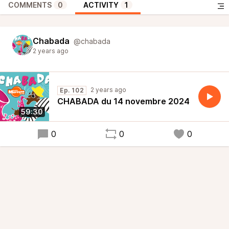
COMMENTS
0
ACTIVITY
1
Chabada
@chabada
2 years ago
2 years ago
Ep. 102
CHABADA du 14 novembre 2024
59:30
0
0
0