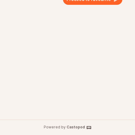
Powered by
Castopod