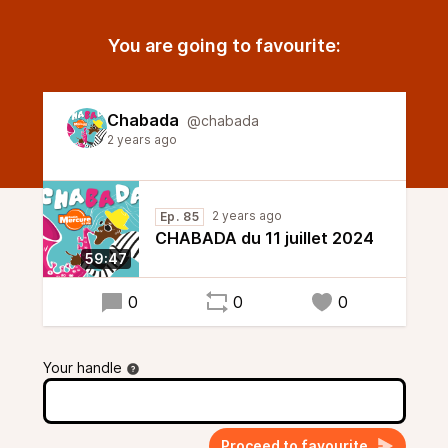
You are going to favourite:
Chabada
@chabada
2 years ago
2 years ago
Ep. 85
CHABADA du 11 juillet 2024
59:47
0
0
0
Your handle
Proceed to favourite