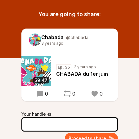
You are going to share:
Chabada
@chabada
3 years ago
3 years ago
Ep. 35
CHABADA du 1er juin
59:47
0
0
0
Your handle
Proceed to share