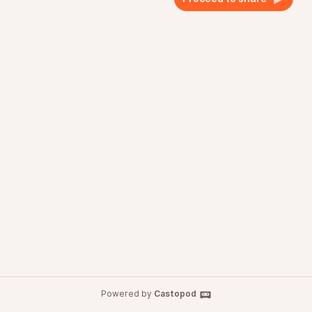
Powered by
Castopod