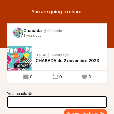
You are going to share:
Chabada
@chabada
3 years ago
3 years ago
Ep. 49
CHABADA du 2 novembre 2023
1:00:22
0
0
0
Your handle
Proceed to share