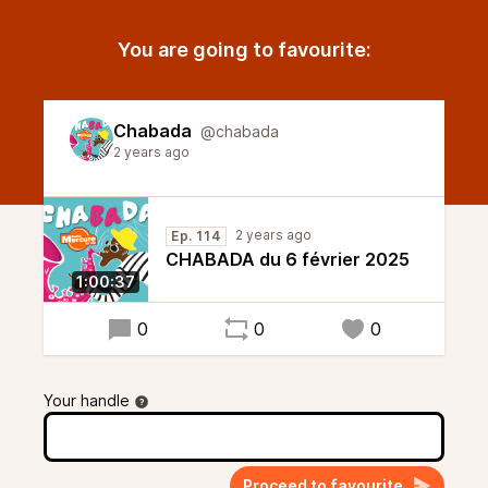
You are going to favourite:
Chabada
@chabada
2 years ago
2 years ago
Ep. 114
CHABADA du 6 février 2025
1:00:37
0
0
0
Your handle
Proceed to favourite