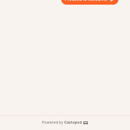
Powered by
Castopod