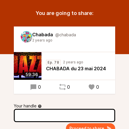
You are going to share:
Chabada
@chabada
2 years ago
2 years ago
Ep. 78
CHABADA du 23 mai 2024
59:36
0
0
0
Your handle
Proceed to share