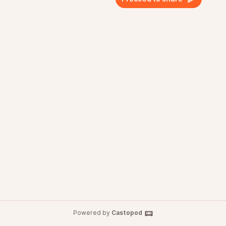
Powered by
Castopod