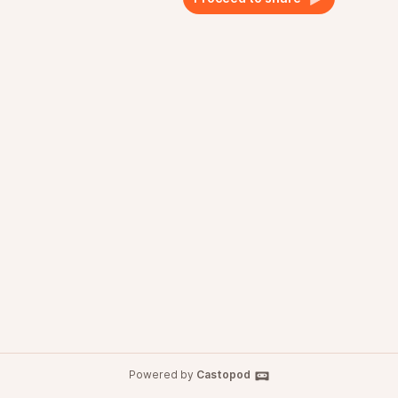
Powered by
Castopod