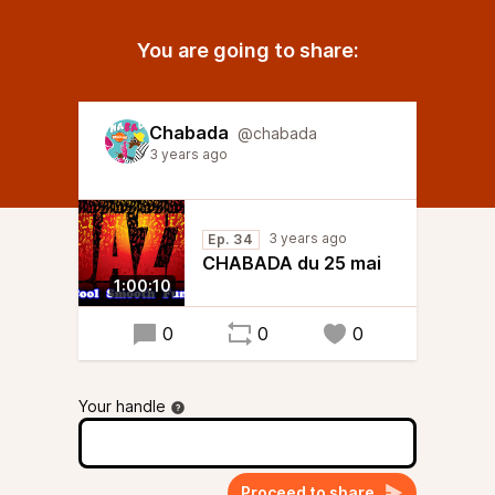
You are going to share:
Chabada
@chabada
3 years ago
3 years ago
Ep. 34
CHABADA du 25 mai
1:00:10
0
0
0
Your handle
Proceed to share