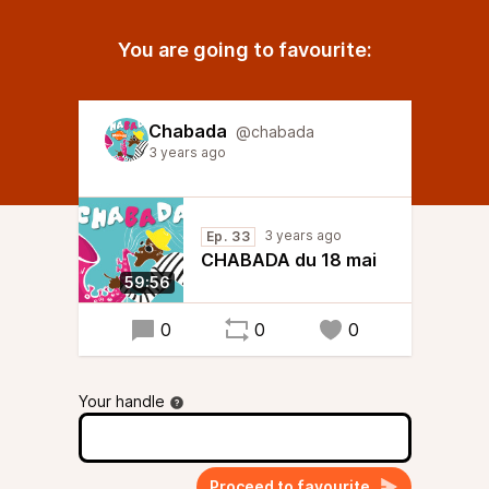
You are going to favourite:
Chabada
@chabada
3 years ago
3 years ago
Ep. 33
CHABADA du 18 mai
59:56
0
0
0
Your handle
Proceed to favourite