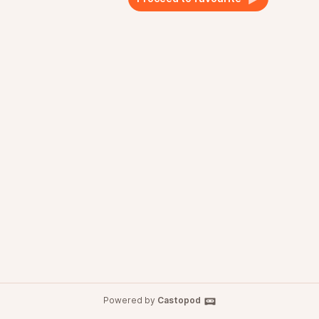
Powered by
Castopod