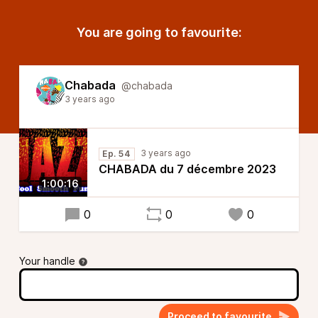
You are going to favourite:
Chabada
@chabada
3 years ago
3 years ago
Ep. 54
CHABADA du 7 décembre 2023
1:00:16
0
0
0
Your handle
Proceed to favourite