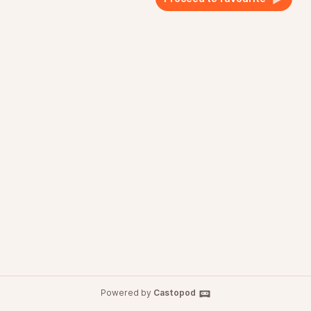
Powered by
Castopod