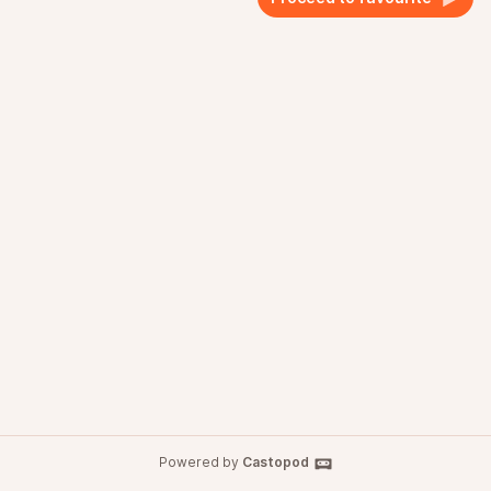
Powered by
Castopod