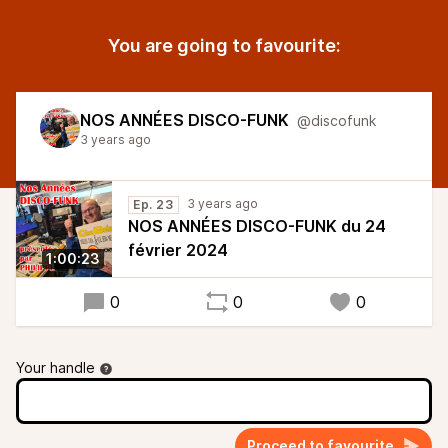
You are going to favourite:
NOS ANNÉES DISCO-FUNK
@discofunk
3 years ago
3 years ago
Ep. 23
NOS ANNÉES DISCO-FUNK du 24
février 2024
1:00:23
0
0
0
Your handle
Proceed to favourite