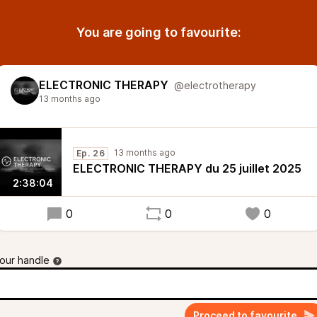
You are going to favourite:
ELECTRONIC THERAPY
@electrotherapy
13 months ago
13 months ago
Ep. 26
ELECTRONIC THERAPY du 25 juillet 2025
2:38:04
0
0
0
our handle
Proceed to favourite