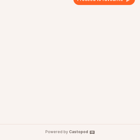
Powered by
Castopod