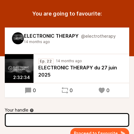
You are going to favourite:
ELECTRONIC THERAPY
@electrotherapy
14 months ago
14 months ago
Ep. 22
ELECTRONIC THERAPY du 27 juin
2025
2:32:34
0
0
0
Your handle
Proceed to favourite